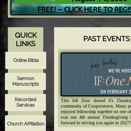
FREE! -- CLICK HERE TO REG
QUICK
PAST EVENTS A
LINKS
This fall Zion shared it's Thank
community of Cooperstown. Many peo
enjoyed fellowship together on one o
was our 4th annual Thanksgiving
forward to serving you again in 2027!