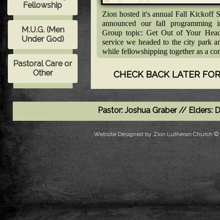
Zion hosted it's annual Fall Kickof
announced our fall programming i
Group topic: Get Out of Your Head 
service we headed to the city park 
while fellowshipping together as a co
CHECK BACK LATER FOR
Pastor: Joshua Graber // Elders:
Website Designed
by Zion Lutheran Church 