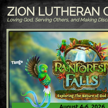
ZION LUTHERAN
Loving God, Serving Others, and Making Disci
August 4-6, 2026