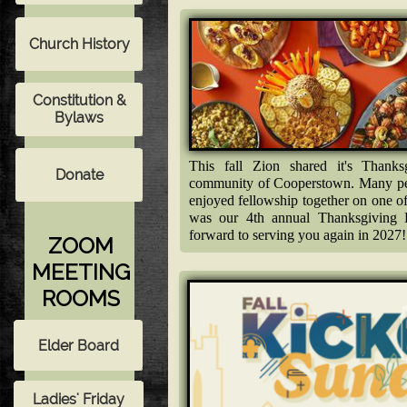
This fall Zion shared it's Thank
community of Cooperstown. Many peo
enjoyed fellowship together on one o
was our 4th annual Thanksgiving
forward to serving you again in 2027!
ZOOM
MEETING
ROOMS